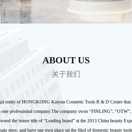
ABOUT US
关于我们
gal entity of HONGKONG Kaiyun Cosmetic Tools R & D Center that sp
g in-one professional company.The company owns “FINLING”, “OT
d owned the honor title of “Leading brand” at the 2013 China beauty
ain store, and have our own place on the filed of domestic beauty tools