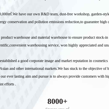
 20,000㎡.We have our own R&D team, dust-free workshop, garden-styl
ergy conservation and pollution emissions reduction,to guarantee high q
 product warehouse and material warehouse to ensure product stock-in
scientific,convenient warehousing service, won highly appreciated and u
e established a good corporate image and market reputation in cosmetic
sian and other international markets.We has stuck to the objective of 
 our ever lasting aim and pursue is to always provide customers with hi
t efforts .
8000+