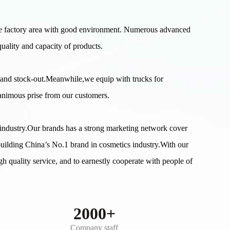
e factory area with good environment. Numerous advanced
uality and capacity of products.
 and stock-out.Meanwhile,we equip with trucks for
nanimous prise from our customers.
s industry.Our brands has a strong marketing network cover
building China’s No.1 brand in cosmetics industry.With our
gh quality service, and to earnestly cooperate with people of
2000+
Company staff