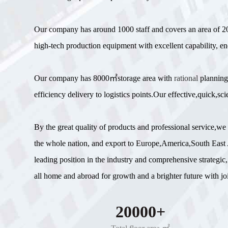
Our company has around 1000 staff and covers an area of
high-tech production equipment with excellent capability, en
Our company has 8000㎡storage area with
rational
planning
efficiency delivery to logistics points.Our effective,quick,
By the great quality of products and professional service,w
the whole nation, and export to Europe,America,South East A
leading position in the industry and comprehensive strategic,
all home and abroad for growth and a brighter future with join
20000+