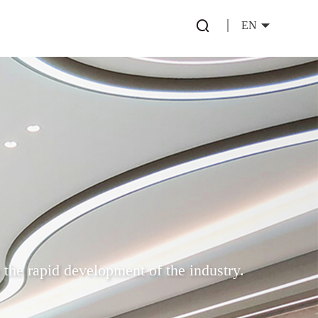
EN
 the rapid development of the industry.