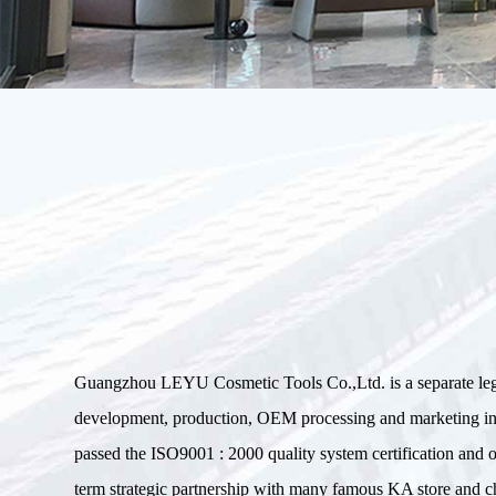
Guangzhou LEYU Cosmetic Tools Co.,Ltd. is a separate le
development, production, OEM processing and marketin
passed the ISO9001 : 2000 quality system certification an
term strategic partnership with many famous KA store and ch