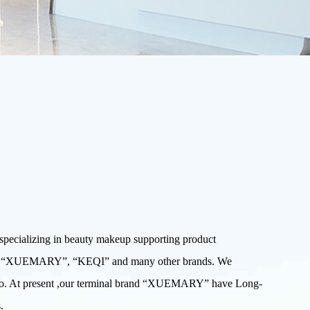
ecializing in beauty makeup supporting product
W”, “XUEMARY”, “KEQI” and many other brands. We
 Expo. At present ,our terminal brand “XUEMARY” have Long-
.