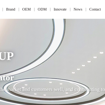
Brand
OEM
ODM
Innovate
News
Contact
UP
ator
the market and customers well, and contributing to