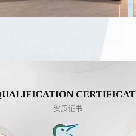
QUALIFICATION CERTIFICAT
资质证书