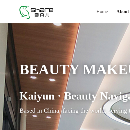
Home
About
BEAUTY MAKE
Kaiyun · Beauty Navig
Based in China, facing the world, serving 