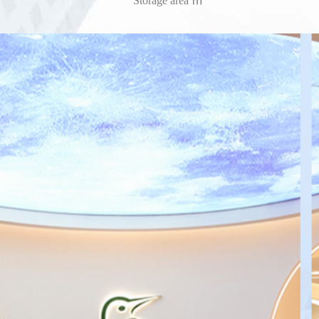
Storage area ㎡