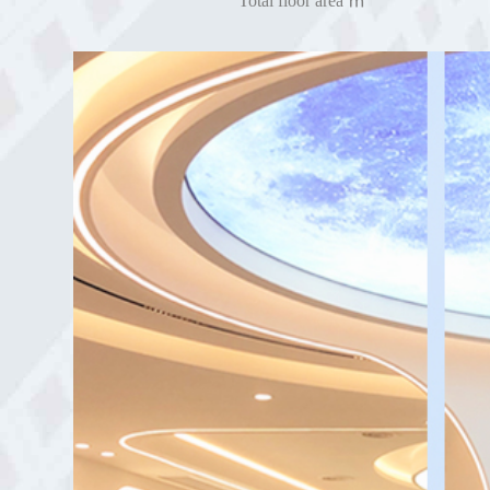
Total floor area ㎡